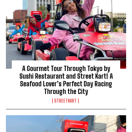
A Gourmet Tour Through Tokyo by
Sushi Restaurant and Street Kart! A
Seafood Lover’s Perfect Day Racing
Through the City
STREETKART