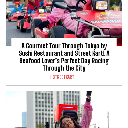
A Gourmet Tour Through Tokyo by
Sushi Restaurant and Street Kart! A
Seafood Lover’s Perfect Day Racing
Through the City
STREETKART