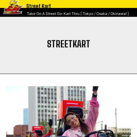
Street Kart
Take On A Street Go-Kart Thru [ Tokyo / Osaka / Okinawa! ]
STREETKART