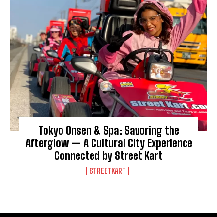
Tokyo Onsen & Spa: Savoring the
Afterglow — A Cultural City Experience
Connected by Street Kart
STREETKART