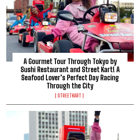
A Gourmet Tour Through Tokyo by
Sushi Restaurant and Street Kart! A
Seafood Lover’s Perfect Day Racing
Through the City
STREETKART