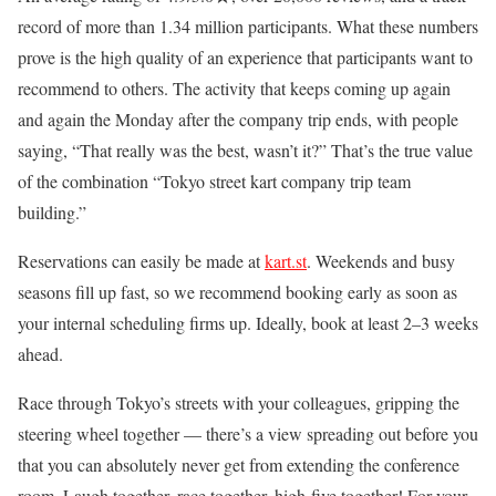
record of more than 1.34 million participants. What these numbers
prove is the high quality of an experience that participants want to
recommend to others. The activity that keeps coming up again
and again the Monday after the company trip ends, with people
saying, “That really was the best, wasn’t it?” That’s the true value
of the combination “Tokyo street kart company trip team
building.”
Reservations can easily be made at
kart.st
. Weekends and busy
seasons fill up fast, so we recommend booking early as soon as
your internal scheduling firms up. Ideally, book at least 2–3 weeks
ahead.
Race through Tokyo’s streets with your colleagues, gripping the
steering wheel together — there’s a view spreading out before you
that you can absolutely never get from extending the conference
room. Laugh together, race together, high-five together! For your