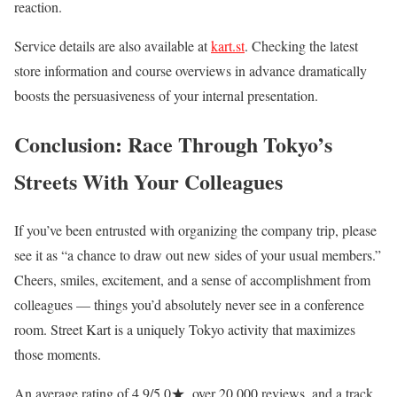
reaction.
Service details are also available at
kart.st
. Checking the latest
store information and course overviews in advance dramatically
boosts the persuasiveness of your internal presentation.
Conclusion: Race Through Tokyo’s
Streets With Your Colleagues
If you’ve been entrusted with organizing the company trip, please
see it as “a chance to draw out new sides of your usual members.”
Cheers, smiles, excitement, and a sense of accomplishment from
colleagues — things you’d absolutely never see in a conference
room. Street Kart is a uniquely Tokyo activity that maximizes
those moments.
An average rating of 4.9/5.0★, over 20,000 reviews, and a track