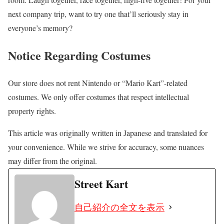
next company trip, want to try one that’ll seriously stay in
everyone’s memory?
Notice Regarding Costumes
Our store does not rent Nintendo or “Mario Kart”-related
costumes. We only offer costumes that respect intellectual
property rights.
This article was originally written in Japanese and translated for
your convenience. While we strive for accuracy, some nuances
may differ from the original.
Street Kart
自己紹介の全文を表示