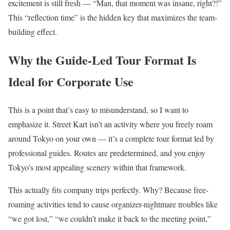
excitement is still fresh — “Man, that moment was insane, right?!”
This “reflection time” is the hidden key that maximizes the team-
building effect.
Why the Guide-Led Tour Format Is
Ideal for Corporate Use
This is a point that’s easy to misunderstand, so I want to
emphasize it. Street Kart isn’t an activity where you freely roam
around Tokyo on your own — it’s a complete tour format led by
professional guides. Routes are predetermined, and you enjoy
Tokyo’s most appealing scenery within that framework.
This actually fits company trips perfectly. Why? Because free-
roaming activities tend to cause organizer-nightmare troubles like
“we got lost,” “we couldn’t make it back to the meeting point,”