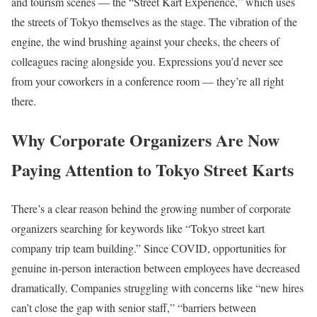
and tourism scenes — the “Street Kart Experience,” which uses
the streets of Tokyo themselves as the stage. The vibration of the
engine, the wind brushing against your cheeks, the cheers of
colleagues racing alongside you. Expressions you’d never see
from your coworkers in a conference room — they’re all right
there.
Why Corporate Organizers Are Now
Paying Attention to Tokyo Street Karts
There’s a clear reason behind the growing number of corporate
organizers searching for keywords like “Tokyo street kart
company trip team building.” Since COVID, opportunities for
genuine in-person interaction between employees have decreased
dramatically. Companies struggling with concerns like “new hires
can’t close the gap with senior staff,” “barriers between