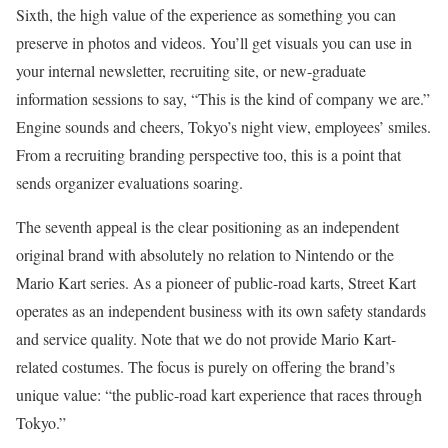
Sixth, the high value of the experience as something you can
preserve in photos and videos. You’ll get visuals you can use in
your internal newsletter, recruiting site, or new-graduate
information sessions to say, “This is the kind of company we are.”
Engine sounds and cheers, Tokyo’s night view, employees’ smiles.
From a recruiting branding perspective too, this is a point that
sends organizer evaluations soaring.
The seventh appeal is the clear positioning as an independent
original brand with absolutely no relation to Nintendo or the
Mario Kart series. As a pioneer of public-road karts, Street Kart
operates as an independent business with its own safety standards
and service quality. Note that we do not provide Mario Kart-
related costumes. The focus is purely on offering the brand’s
unique value: “the public-road kart experience that races through
Tokyo.”