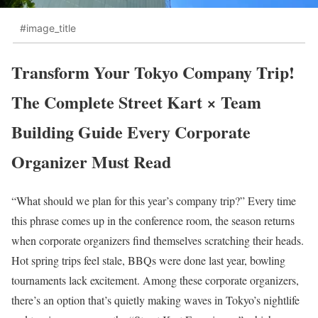
#image_title
Transform Your Tokyo Company Trip!
The Complete Street Kart × Team
Building Guide Every Corporate
Organizer Must Read
“What should we plan for this year’s company trip?” Every time
this phrase comes up in the conference room, the season returns
when corporate organizers find themselves scratching their heads.
Hot spring trips feel stale, BBQs were done last year, bowling
tournaments lack excitement. Among these corporate organizers,
there’s an option that’s quietly making waves in Tokyo’s nightlife