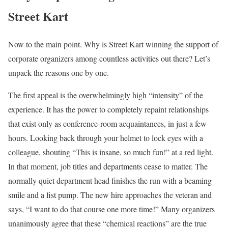
Street Kart
Now to the main point. Why is Street Kart winning the support of
corporate organizers among countless activities out there? Let’s
unpack the reasons one by one.
The first appeal is the overwhelmingly high “intensity” of the
experience. It has the power to completely repaint relationships
that exist only as conference-room acquaintances, in just a few
hours. Looking back through your helmet to lock eyes with a
colleague, shouting “This is insane, so much fun!” at a red light.
In that moment, job titles and departments cease to matter. The
normally quiet department head finishes the run with a beaming
smile and a fist pump. The new hire approaches the veteran and
says, “I want to do that course one more time!” Many organizers
unanimously agree that these “chemical reactions” are the true