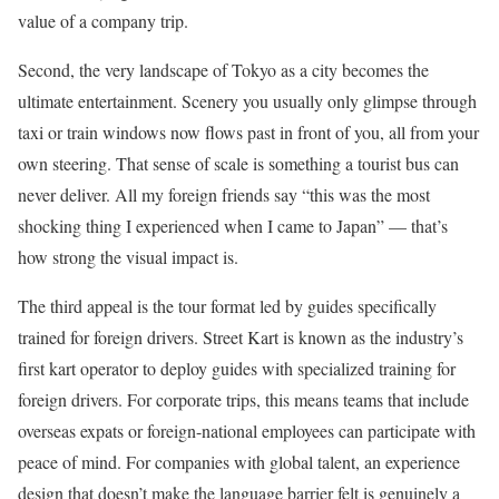
value of a company trip.
Second, the very landscape of Tokyo as a city becomes the
ultimate entertainment. Scenery you usually only glimpse through
taxi or train windows now flows past in front of you, all from your
own steering. That sense of scale is something a tourist bus can
never deliver. All my foreign friends say “this was the most
shocking thing I experienced when I came to Japan” — that’s
how strong the visual impact is.
The third appeal is the tour format led by guides specifically
trained for foreign drivers. Street Kart is known as the industry’s
first kart operator to deploy guides with specialized training for
foreign drivers. For corporate trips, this means teams that include
overseas expats or foreign-national employees can participate with
peace of mind. For companies with global talent, an experience
design that doesn’t make the language barrier felt is genuinely a