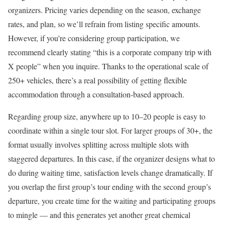
organizers. Pricing varies depending on the season, exchange
rates, and plan, so we’ll refrain from listing specific amounts.
However, if you’re considering group participation, we
recommend clearly stating “this is a corporate company trip with
X people” when you inquire. Thanks to the operational scale of
250+ vehicles, there’s a real possibility of getting flexible
accommodation through a consultation-based approach.
Regarding group size, anywhere up to 10–20 people is easy to
coordinate within a single tour slot. For larger groups of 30+, the
format usually involves splitting across multiple slots with
staggered departures. In this case, if the organizer designs what to
do during waiting time, satisfaction levels change dramatically. If
you overlap the first group’s tour ending with the second group’s
departure, you create time for the waiting and participating groups
to mingle — and this generates yet another great chemical