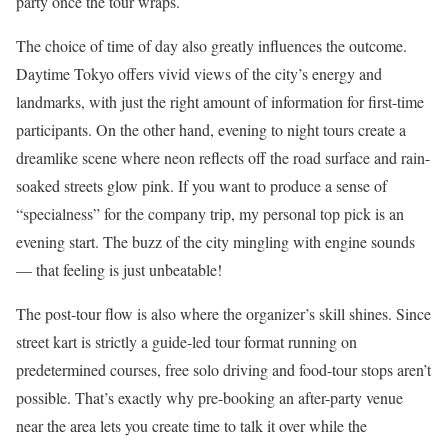
party once the tour wraps.
The choice of time of day also greatly influences the outcome.
Daytime Tokyo offers vivid views of the city’s energy and
landmarks, with just the right amount of information for first-time
participants. On the other hand, evening to night tours create a
dreamlike scene where neon reflects off the road surface and rain-
soaked streets glow pink. If you want to produce a sense of
“specialness” for the company trip, my personal top pick is an
evening start. The buzz of the city mingling with engine sounds
— that feeling is just unbeatable!
The post-tour flow is also where the organizer’s skill shines. Since
street kart is strictly a guide-led tour format running on
predetermined courses, free solo driving and food-tour stops aren’t
possible. That’s exactly why pre-booking an after-party venue
near the area lets you create time to talk it over while the