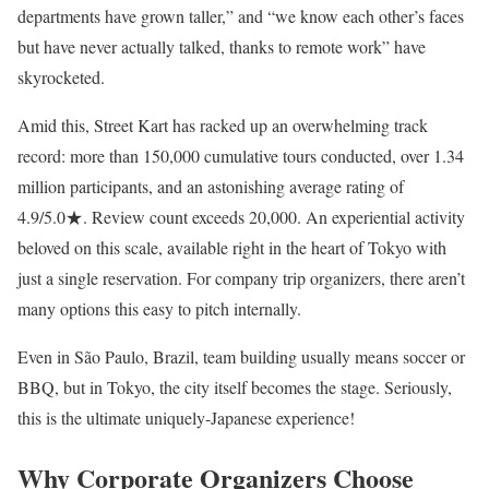
departments have grown taller,” and “we know each other’s faces
but have never actually talked, thanks to remote work” have
skyrocketed.
Amid this, Street Kart has racked up an overwhelming track
record: more than 150,000 cumulative tours conducted, over 1.34
million participants, and an astonishing average rating of
4.9/5.0★. Review count exceeds 20,000. An experiential activity
beloved on this scale, available right in the heart of Tokyo with
just a single reservation. For company trip organizers, there aren’t
many options this easy to pitch internally.
Even in São Paulo, Brazil, team building usually means soccer or
BBQ, but in Tokyo, the city itself becomes the stage. Seriously,
this is the ultimate uniquely-Japanese experience!
Why Corporate Organizers Choose