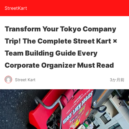
StreetKart
Transform Your Tokyo Company
Trip! The Complete Street Kart ×
Team Building Guide Every
Corporate Organizer Must Read
Street Kart
3か月前