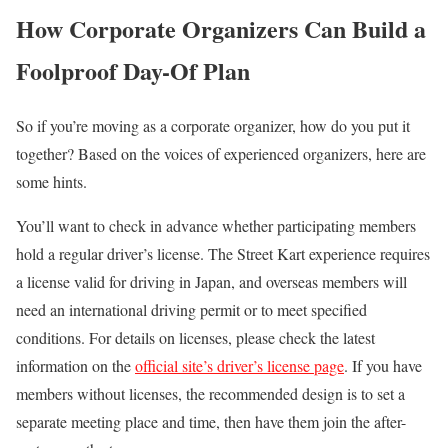
How Corporate Organizers Can Build a
Foolproof Day-Of Plan
So if you’re moving as a corporate organizer, how do you put it
together? Based on the voices of experienced organizers, here are
some hints.
You’ll want to check in advance whether participating members
hold a regular driver’s license. The Street Kart experience requires
a license valid for driving in Japan, and overseas members will
need an international driving permit or to meet specified
conditions. For details on licenses, please check the latest
information on the
official site’s driver’s license page
. If you have
members without licenses, the recommended design is to set a
separate meeting place and time, then have them join the after-