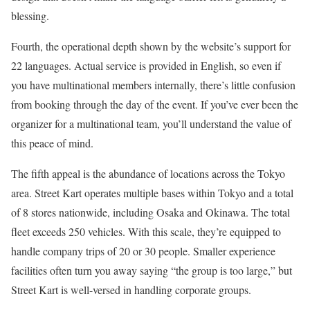
blessing.
Fourth, the operational depth shown by the website’s support for
22 languages. Actual service is provided in English, so even if
you have multinational members internally, there’s little confusion
from booking through the day of the event. If you’ve ever been the
organizer for a multinational team, you’ll understand the value of
this peace of mind.
The fifth appeal is the abundance of locations across the Tokyo
area. Street Kart operates multiple bases within Tokyo and a total
of 8 stores nationwide, including Osaka and Okinawa. The total
fleet exceeds 250 vehicles. With this scale, they’re equipped to
handle company trips of 20 or 30 people. Smaller experience
facilities often turn you away saying “the group is too large,” but
Street Kart is well-versed in handling corporate groups.