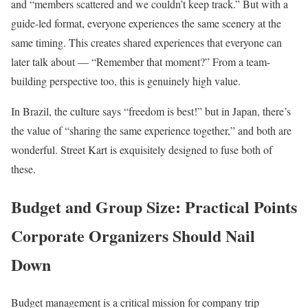
and “members scattered and we couldn’t keep track.” But with a
guide-led format, everyone experiences the same scenery at the
same timing. This creates shared experiences that everyone can
later talk about — “Remember that moment?” From a team-
building perspective too, this is genuinely high value.
In Brazil, the culture says “freedom is best!” but in Japan, there’s
the value of “sharing the same experience together,” and both are
wonderful. Street Kart is exquisitely designed to fuse both of
these.
Budget and Group Size: Practical Points
Corporate Organizers Should Nail
Down
Budget management is a critical mission for company trip