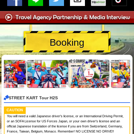
Booking
STREET KART Tour H2S
CAUTION
You will need a valid Japanese driver's license, or an International Driving Permit,
or an SOFA License for US Forces Japan, or your own driver's license and an
official Japanese translation of the license if you are from Switzerland, Germany,
France, Taiwan, Belgium, Monaco. Remember! NO LICENSE NO DRIVE!!