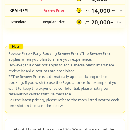
14,000 ~
6PM - 8PM
Review Price
JPY
/pax
¥
20,000~
Standard
Regular Price
JPY
/pax
¥
Review Price / Early Booking Review Price / The Review Price
applies when you plan to share your experience.
However, this does not apply to social media platforms where
review-based discounts are prohibited.
**The Review Price is automatically applied during online
booking. If you wish to use the Regular price, for example, if you
want to keep the experience confidential, please notify our
reservation center staff via message.
For the latest pricing, please refer to the rates listed next to each
time slot on the calendar below.
About 1 hour. At This course H2-S, We will drive around the