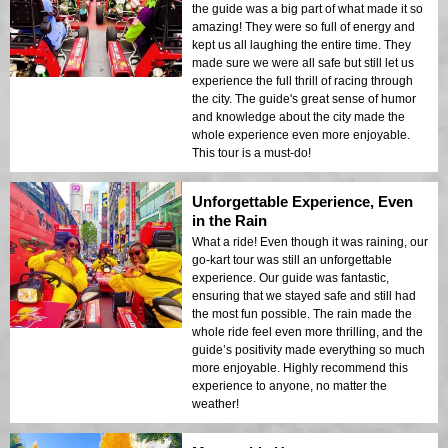
the guide was a big part of what made it so
amazing! They were so full of energy and
kept us all laughing the entire time. They
made sure we were all safe but still let us
experience the full thrill of racing through
the city. The guide's great sense of humor
and knowledge about the city made the
whole experience even more enjoyable.
This tour is a must-do!
Unforgettable Experience, Even
in the Rain
What a ride! Even though it was raining, our
go-kart tour was still an unforgettable
experience. Our guide was fantastic,
ensuring that we stayed safe and still had
the most fun possible. The rain made the
whole ride feel even more thrilling, and the
guide’s positivity made everything so much
more enjoyable. Highly recommend this
experience to anyone, no matter the
weather!