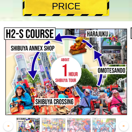
PRICE
<
>