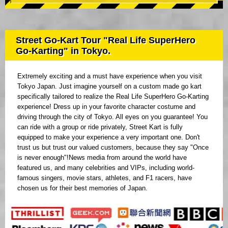
Street Go-Kart Tour "Real Life SuperHero
Go-Karting" in Tokyo.
Extremely exciting and a must have experience when you visit
Tokyo Japan. Just imagine yourself on a custom made go kart
specifically tailored to realize the Real Life SuperHero Go-Karting
experience! Dress up in your favorite character costume and
driving through the city of Tokyo. All eyes on you guarantee! You
can ride with a group or ride privately, Street Kart is fully
equipped to make your experience a very important one. Don't
trust us but trust our valued customers, because they say "Once
is never enough"!News media from around the world have
featured us, and many celebrities and VIPs, including world-
famous singers, movie stars, athletes, and F1 racers, have
chosen us for their best memories of Japan.