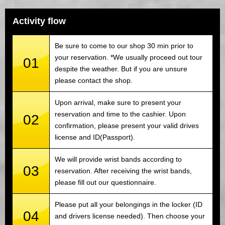
Activity flow
Be sure to come to our shop 30 min prior to
your reservation. *We usually proceed out tour
01
despite the weather. But if you are unsure
please contact the shop.
Upon arrival, make sure to present your
reservation and time to the cashier. Upon
02
confirmation, please present your valid drives
license and ID(Passport).
We will provide wrist bands according to
03
reservation. After receiving the wrist bands,
please fill out our questionnaire.
Please put all your belongings in the locker (ID
04
and drivers license needed). Then choose your