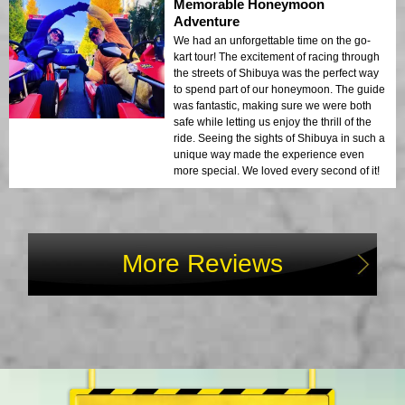
Memorable Honeymoon
Adventure
We had an unforgettable time on the go-
kart tour! The excitement of racing through
the streets of Shibuya was the perfect way
to spend part of our honeymoon. The guide
was fantastic, making sure we were both
safe while letting us enjoy the thrill of the
ride. Seeing the sights of Shibuya in such a
unique way made the experience even
more special. We loved every second of it!
More Reviews