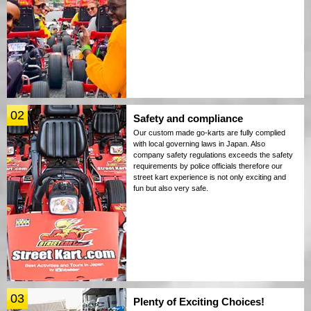
02
Safety and compliance
Our custom made go-karts are fully complied
with local governing laws in Japan. Also
company safety regulations exceeds the safety
requirements by police officials therefore our
street kart experience is not only exciting and
fun but also very safe.
03
Plenty of Exciting Choices!