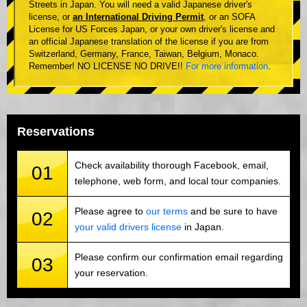
Streets in Japan. You will need a valid Japanese driver's
license, or
an International Driving Permit
, or an SOFA
License for US Forces Japan, or your own driver's license and
an official Japanese translation of the license if you are from
Switzerland, Germany, France, Taiwan, Belgium, Monaco.
Remember! NO LICENSE NO DRIVE!!
For more information
.
Reservations
Check availability thorough Facebook, email,
01
telephone, web form, and local tour companies.
Please agree to
our terms
and be sure to have
02
your valid drivers license
in Japan.
Please confirm our confirmation email regarding
03
your reservation.