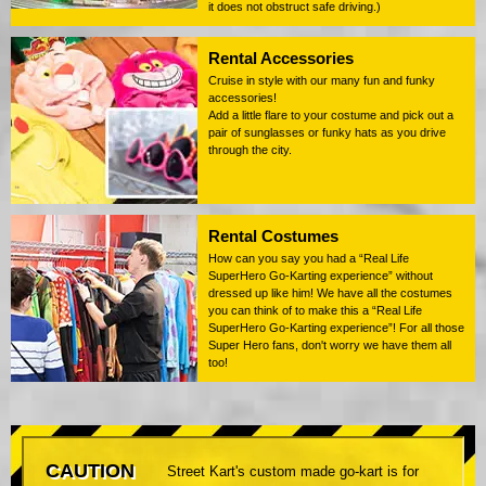
it does not obstruct safe driving.)
Rental Accessories
Cruise in style with our many fun and funky
accessories!
Add a little flare to your costume and pick out a
pair of sunglasses or funky hats as you drive
through the city.
Rental Costumes
How can you say you had a “Real Life
SuperHero Go-Karting experience” without
dressed up like him! We have all the costumes
you can think of to make this a “Real Life
SuperHero Go-Karting experience”! For all those
Super Hero fans, don't worry we have them all
too!
CAUTION
Street Kart's custom made go-kart is for