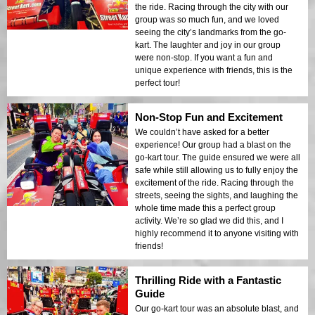
the ride. Racing through the city with our
group was so much fun, and we loved
seeing the city’s landmarks from the go-
kart. The laughter and joy in our group
were non-stop. If you want a fun and
unique experience with friends, this is the
perfect tour!
Non-Stop Fun and Excitement
We couldn’t have asked for a better
experience! Our group had a blast on the
go-kart tour. The guide ensured we were all
safe while still allowing us to fully enjoy the
excitement of the ride. Racing through the
streets, seeing the sights, and laughing the
whole time made this a perfect group
activity. We’re so glad we did this, and I
highly recommend it to anyone visiting with
friends!
Thrilling Ride with a Fantastic
Guide
Our go-kart tour was an absolute blast, and