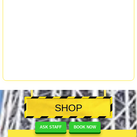
SHOP
ASK STAFF
BOOK NOW