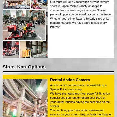
Our tours will take you through all your favorite
spots in Japan! With a variety of shops to
choose from across major cities, you'll have
plenty of options to personalize your experience.
Whether you're into Japan's historic sites or its
modern marvels, we have tours to suit every
interest!
Street Kart Options
Rental Action Camera
Action camera rental service is available at a
Special Price in our shop.
We have the latest and most powerful 4k action
camera you can rent to record your POV or
your family / friends having the best time on the
streets.
You can bring your own action camera and
mount it on your chest, head or body (as long as