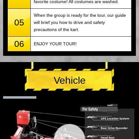
favorite costume! All costumes are washed.
When the group is ready for the tour, our guide
05
will brief you how to drive and safety
precautions of the kart.
06
ENJOY YOUR TOUR!
Vehicle