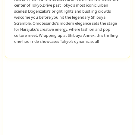
center of Tokyo.Drive past Tokyo’s most iconic urban
scenes! Dogenzaka’s bright lights and bustling crowds
welcome you before you hit the legendary Shibuya
Scramble. Omotesando’s modern elegance sets the stage
for Harajuku’s creative energy, where fashion and pop
culture meet. Wrapping up at Shibuya Annex, this thrilling
one-hour ride showcases Tokyo’s dynamic soul!