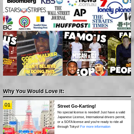
Why You Would Love It:
01
Street Go-Karting!
No special license is needed! Just have a valid
Japanese License, International drivers permit,
or a SOFA license and you're ready to ride all
through Tokyo!
For more information