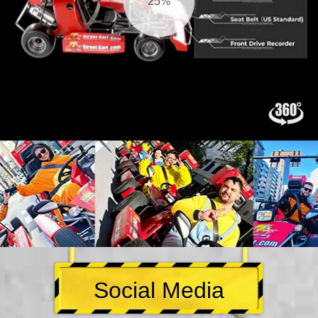
26%
Social Media