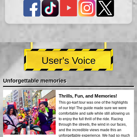
User's Voice
Unforgettable memories
Thrills, Fun, and Memories!
This go-kart tour was one of the highlights
of our trip! The guide made sure we were
comfortable and safe while still allowing us
to enjoy the full thrill of the ride. Racing
through the streets, the wind in our faces,
and the incredible views made this an
unforgettable experience. We had so much