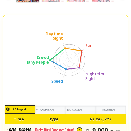
8 / August
9 / September
10 / October
11 / November
Time
Type
Price (JPY)
9,000 ~
10AM - 5:30PM
Early Bird Review Price!
JPY
/pax
¥