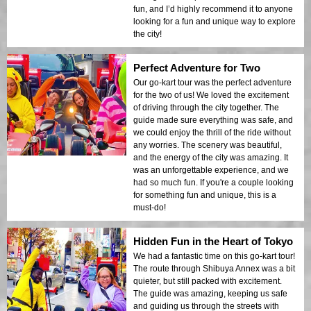
fun, and I’d highly recommend it to anyone
looking for a fun and unique way to explore
the city!
Perfect Adventure for Two
Our go-kart tour was the perfect adventure
for the two of us! We loved the excitement
of driving through the city together. The
guide made sure everything was safe, and
we could enjoy the thrill of the ride without
any worries. The scenery was beautiful,
and the energy of the city was amazing. It
was an unforgettable experience, and we
had so much fun. If you're a couple looking
for something fun and unique, this is a
must-do!
Hidden Fun in the Heart of Tokyo
We had a fantastic time on this go-kart tour!
The route through Shibuya Annex was a bit
quieter, but still packed with excitement.
The guide was amazing, keeping us safe
and guiding us through the streets with