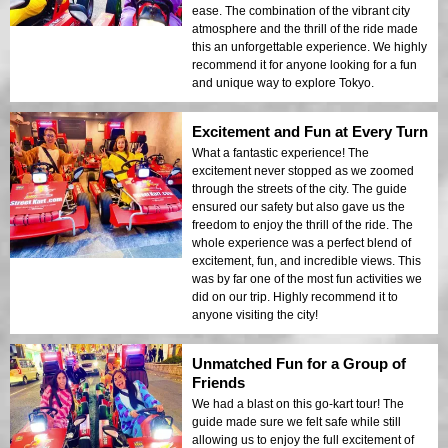
ease. The combination of the vibrant city
atmosphere and the thrill of the ride made
this an unforgettable experience. We highly
recommend it for anyone looking for a fun
and unique way to explore Tokyo.
Excitement and Fun at Every Turn
What a fantastic experience! The
excitement never stopped as we zoomed
through the streets of the city. The guide
ensured our safety but also gave us the
freedom to enjoy the thrill of the ride. The
whole experience was a perfect blend of
excitement, fun, and incredible views. This
was by far one of the most fun activities we
did on our trip. Highly recommend it to
anyone visiting the city!
Unmatched Fun for a Group of
Friends
We had a blast on this go-kart tour! The
guide made sure we felt safe while still
allowing us to enjoy the full excitement of