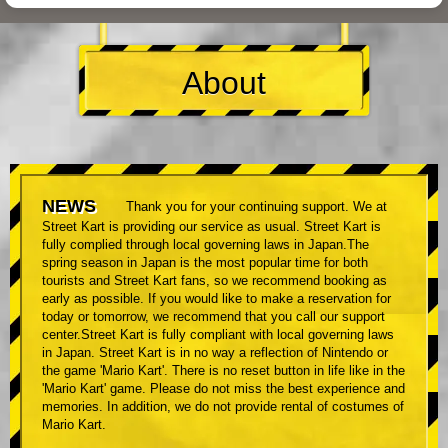
About
NEWS
Thank you for your continuing support. We at
Street Kart is providing our service as usual. Street Kart is
fully complied through local governing laws in Japan.The
spring season in Japan is the most popular time for both
tourists and Street Kart fans, so we recommend booking as
early as possible. If you would like to make a reservation for
today or tomorrow, we recommend that you call our support
center.Street Kart is fully compliant with local governing laws
in Japan. Street Kart is in no way a reflection of Nintendo or
the game 'Mario Kart'. There is no reset button in life like in the
'Mario Kart' game. Please do not miss the best experience and
memories. In addition, we do not provide rental of costumes of
Mario Kart.