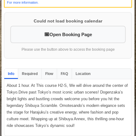
For more information.
Could not load booking calendar
Open Booking Page
Please use the button above to access the booking page
Info
Required
Flow
FAQ
Location
About 1 hour. At This course H2-S, We will drive around the center of
Tokyo.Drive past Tokyo’s most iconic urban scenes! Dogenzaka’s
bright lights and bustling crowds welcome you before you hit the
legendary Shibuya Scramble. Omotesando’s modern elegance sets
the stage for Harajuku’s creative energy, where fashion and pop
culture meet. Wrapping up at Shibuya Annex, this thrilling one-hour
ride showcases Tokyo’s dynamic soul!