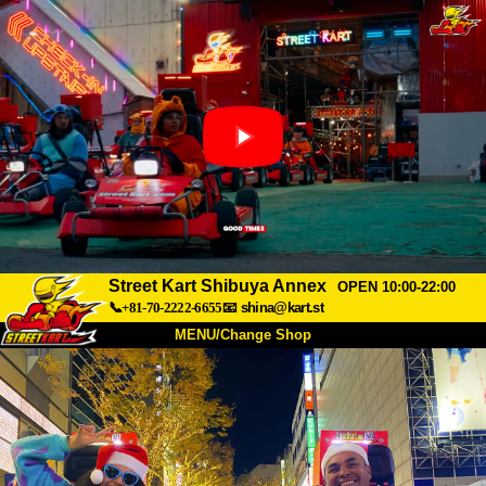
Street Kart Shibuya Annex
OPEN 10:00-22:00
📞+81-70-2222-6655
📧
shina@kart.st
MENU/Change Shop
TOP
About
Spec
Price
Access
Voice
FAQ