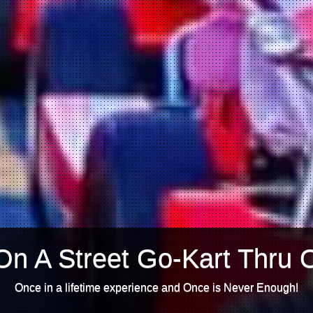
On A Street Go-Kart Thru 
Once in a lifetime experience and Once is Never Enough!