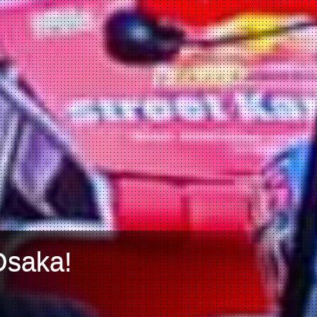
Osaka!