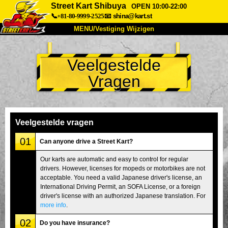
Street Kart Shibuya
OPEN 10:00-22:00
📞+81-80-9999-2525
📧
shina@kart.st
MENU/Vestiging Wijzigen
TOP
Veelgestelde
Over Ons
Specificaties
Prijs
Vragen
Bereikbaarheid
Reviews
Veelgestelde Vragen
Bedrijf
Reserveren
Vestiging Wijzigen
Veelgestelde vragen
Tokio Shinagawa
Tokio Akihabara#1
01
Can anyone drive a Street Kart?
Tokio Akihabara#2
Tokio Shibuya
Our karts are automatic and easy to control for regular
drivers. However, licenses for mopeds or motorbikes are not
Tokio Shibuya Annex
Tokio Baai
acceptable. You need a valid Japanese driver's license, an
International Driving Permit, an SOFA License, or a foreign
Tokio Asakusa
Osaka
driver's license with an authorized Japanese translation. For
Okinawa
more info
.
02
Do you have insurance?