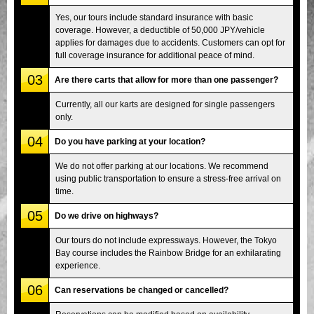
Yes, our tours include standard insurance with basic
coverage. However, a deductible of 50,000 JPY/vehicle
applies for damages due to accidents. Customers can opt for
full coverage insurance for additional peace of mind.
03
Are there carts that allow for more than one passenger?
Currently, all our karts are designed for single passengers
only.
04
Do you have parking at your location?
We do not offer parking at our locations. We recommend
using public transportation to ensure a stress-free arrival on
time.
05
Do we drive on highways?
Our tours do not include expressways. However, the Tokyo
Bay course includes the Rainbow Bridge for an exhilarating
experience.
06
Can reservations be changed or cancelled?