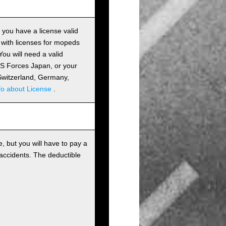
s you have a license valid
 with licenses for mopeds
ou will need a valid
 US Forces Japan, or your
m Switzerland, Germany,
fo about License
.
, but you will have to pay a
 accidents. The deductible