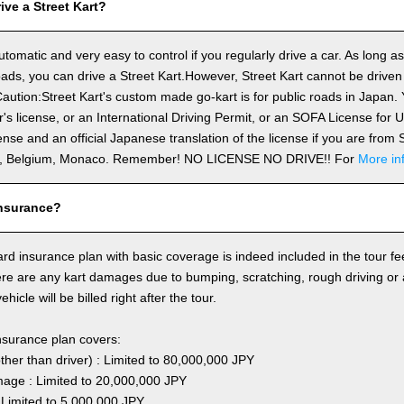
ve a Street Kart?
utomatic and very easy to control if you regularly drive a car. As long a
ds, you can drive a Street Kart.However, Street Kart cannot be driven
aution:Street Kart's custom made go-kart is for public roads in Japan. Y
's license, or an International Driving Permit, or an SOFA License for
cense and an official Japanese translation of the license if you are fro
n, Belgium, Monaco. Remember! NO LICENSE NO DRIVE!! For
More in
nsurance?
rd insurance plan with basic coverage is indeed included in the tour fee
here are any kart damages due to bumping, scratching, rough driving or
hicle will be billed right after the tour.
nsurance plan covers:
other than driver) : Limited to 80,000,000 JPY
ge : Limited to 20,000,000 JPY
 Limited to 5,000,000 JPY