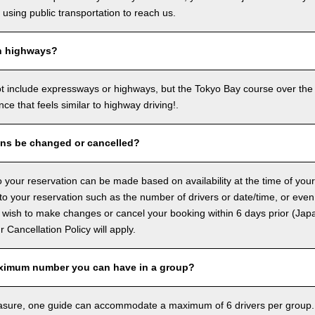
sing public transportation to reach us.
n highways?
ot include expressways or highways, but the Tokyo Bay course over the
ence that feels similar to highway driving!.
ons be changed or cancelled?
 your reservation can be made based on availability at the time of your
 your reservation such as the number of drivers or date/time, or even
 wish to make changes or cancel your booking within 6 days prior (Jap
ur Cancellation Policy will apply.
ximum number you can have in a group?
asure, one guide can accommodate a maximum of 6 drivers per group.