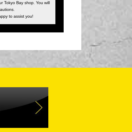
ur Tokyo Bay shop. You will
autions.
appy to assist you!