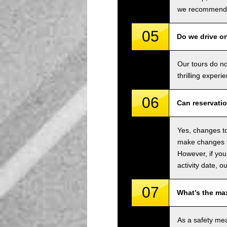
we recommend u
05
Do we drive o
Our tours do n
thrilling experi
06
Can reservati
Yes, changes to
make changes to
However, if you
activity date, o
07
What’s the ma
As a safety me