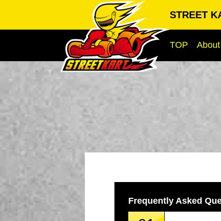
STREET KA
TOP
About
Frequently Asked Que