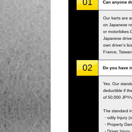
01
Can anyone dri
Our karts are a
on Japanese roa
or motorbikes.C
Japanese driver
own driver's li
France, Taiwa
02
Do you have i
Yes. Our standa
deductible if t
of 50,000 JPY/ve
The standard i
・odily Injury (
・Property Dama
・Driver Injury: