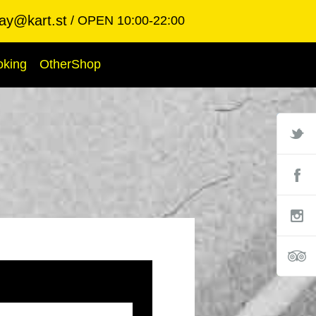
ay@kart.st
OPEN 10:00-22:00
oking
OtherShop