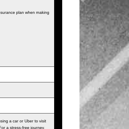
insurance plan when making
sing a car or Uber to visit
For a stress-free journey,