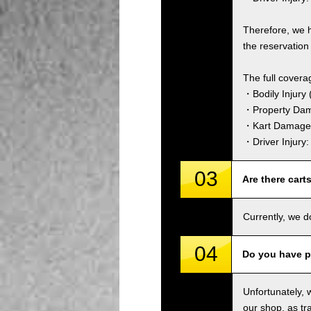
Therefore, we 
the reservation 
The full covera
・Bodily Injury (
・Property Dam
・Kart Damage 
・Driver Injury
03
Are there cart
Currently, we d
04
Do you have p
Unfortunately, 
our shop, as tra