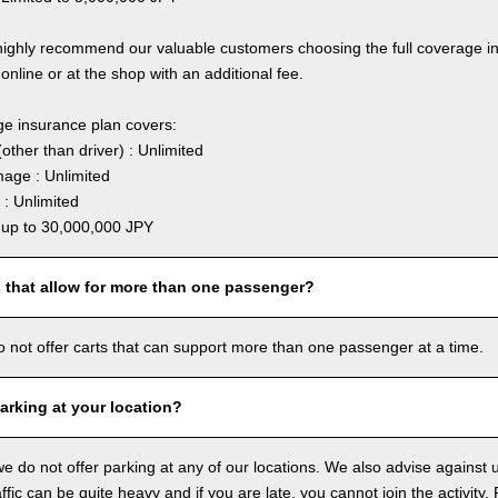
highly recommend our valuable customers choosing the full coverage 
online or at the shop with an additional fee.
ge insurance plan covers:
other than driver) : Unlimited
age : Unlimited
: Unlimited
: up to 30,000,000 JPY
s that allow for more than one passenger?
o not offer carts that can support more than one passenger at a time.
arking at your location?
we do not offer parking at any of our locations. We also advise against u
ffic can be quite heavy and if you are late, you cannot join the activity. 