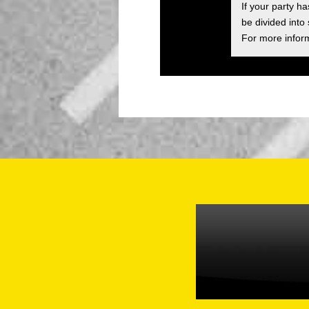
If your party h
be divided into
For more inform