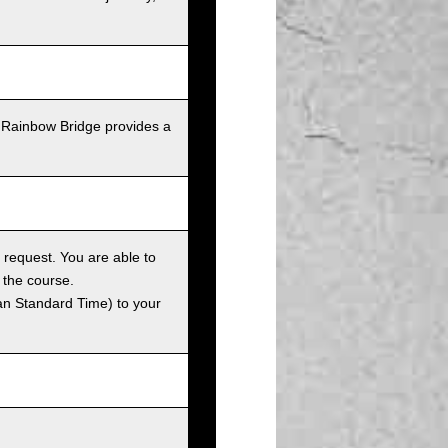
 Rainbow Bridge provides a
 request. You are able to
 the course.
an Standard Time) to your