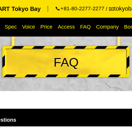
tokyob
RT Tokyo Bay
📞+81-80-2277-2277
📧
Spec
Voice
Price
Access
FAQ
Company
Bo
FAQ
stions