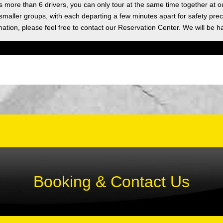
as more than 6 drivers, you can only tour at the same time together at o
 smaller groups, with each departing a few minutes apart for safety prec
ation, please feel free to contact our Reservation Center. We will be h
Booking & Contact Us