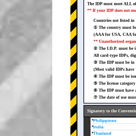
The IDP must meet ALL of
** If your IDP does not m
Countries not listed in
① The country must be 
(AAA for USA, CAA for
** Unauthorized organ
② The I.D.P. must be is
All card-type IDPs, dig
③ The IDP must be i
(Most valid IDPs have 
④ The IDP must be iss
⑤ The license category 
⑥ The IDP must have a 
⑦ The date of use must
Signatory to the Conventi
*
Philippines
*
India
*
Thailand