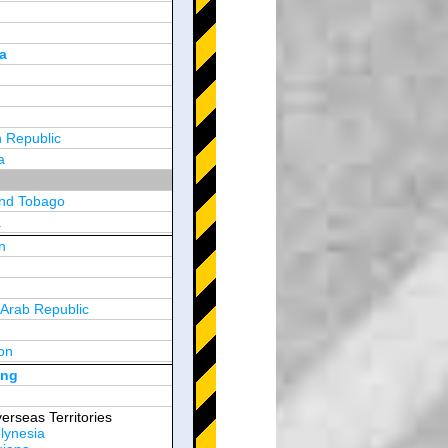
a
 Republic
a
and Tobago
a
n
y
 Arab Republic
n
on
d Arab Emirates
ong
erseas Territories
lynesia