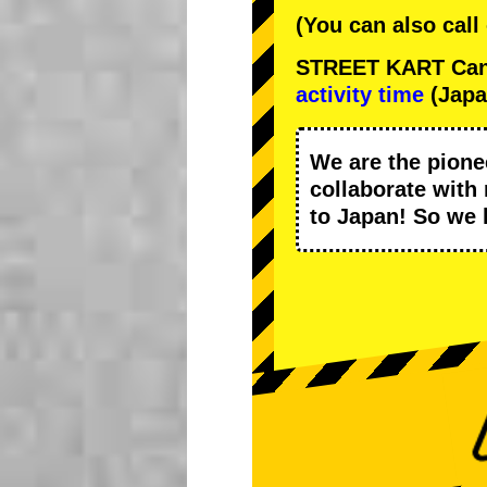
(You can also call
STREET KART Cance
activity time
(Japa
We are the
pione
collaborate with
to Japan! So we