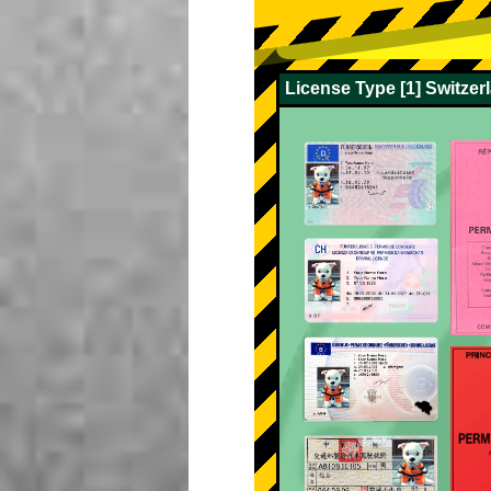
License Type [1] Switze