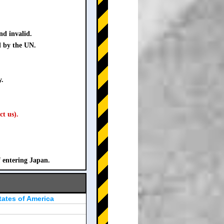
nd invalid.
d by the UN.
y.
ct us).
f entering Japan.
tates of America