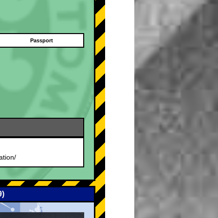
Passport
.
ation/
9)