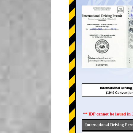
International Driving
(1949 Conventio
** IDP cannot be issued i
International Driving Per