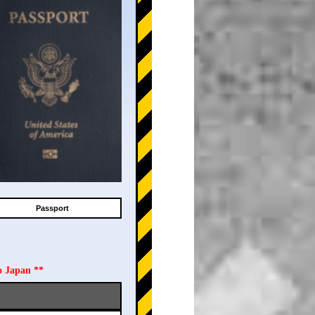
Passport
o Japan **