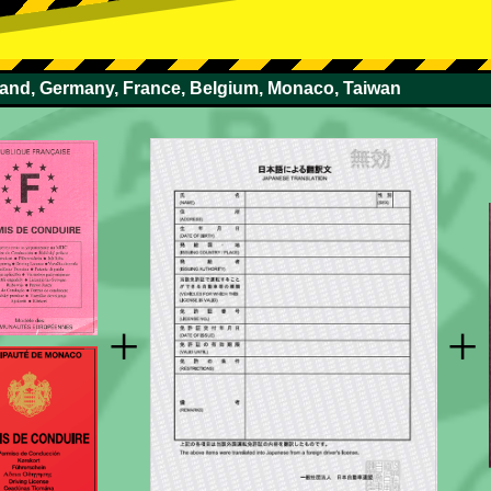
rland, Germany, France, Belgium, Monaco, Taiwan
+
+