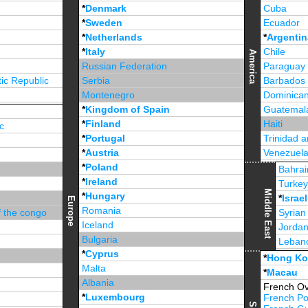
*
Denmark
Cuba
*
Sweden
Ecuador
*
Netherlands
*
Argentin
*
Italy
Chile
America
Russian Federation
Paraguay
ic Republic
Serbia
Barbados
Montenegro
Dominican
*
Kingdom of Spain
Guatemal
*
Finland
Haiti
c
*
Portugal
Trinidad 
*
Austria
Venezuel
*
Poland
Jamaica
Bahrai
*
Ireland
Turke
Middle East
*
Hungary
*
Israel
Europe
Romania
f the congo
Syrian
Iceland
Jorda
Bulgaria
Leban
*
Cyprus
*
Unite
*
Hong K
Malta
*
Macau
Albania
French Ov
*
Luxembourg
French Po