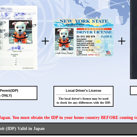
+
+
 Permit(IDP)
Local Driver's License
n ONLY)
The local driver's license may be used
to check for any differences with the IDP.
n Japan. You must obtain the IDP in your home country BEFORE coming t
mit (IDP) Valid in Japan