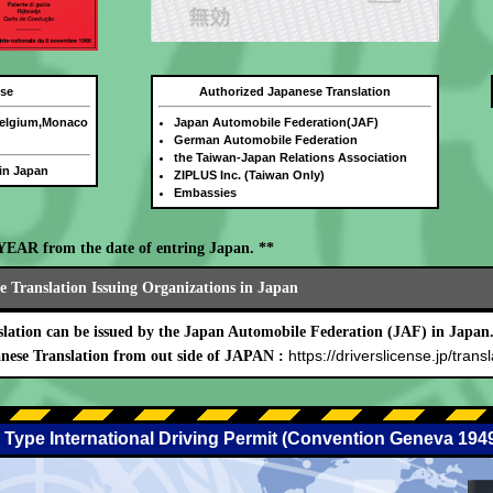
nse
Authorized Japanese Translation
Belgium,Monaco
Japan Automobile Federation(JAF)
German Automobile Federation
the Taiwan-Japan Relations Association
 in Japan
ZIPLUS Inc. (Taiwan Only)
Embassies
E YEAR from the date of entring Japan. **
 Translation Issuing Organizations in Japan
lation can be issued by the Japan Automobile Federation (JAF) in Japan
https://driverslicense.jp/transl
nese Translation from out side of JAPAN :
 Type International Driving Permit (Convention Geneva 194