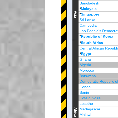
Bangladesh
*
Malaysia
Asia
*
Singapore
Sri Lanka
Cambodia
Lao People's Democrat
*
Republic of Korea
Brunei Darussalam
*
South Africa
Central African Republi
*
Egypt
Ghana
Algeria
Morocco
Botswana
Democratic Republic o
Congo
Benin
Cote d'Ivoire
Lesotho
Madagascar
Africa
Malawi