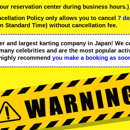
 our reservation center during business hours.)
llation Policy only allows you to cancel
7 da
n Standard Time) without cancellation fee.
er
and
largest karting company
in Japan! We c
many celebrities
and are the
most popular activ
 highly recommend
you make a booking as soon