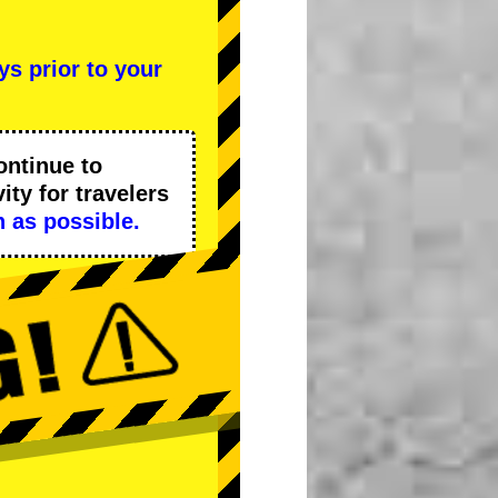
ys prior to your
ontinue to
ity
for travelers
 as possible.