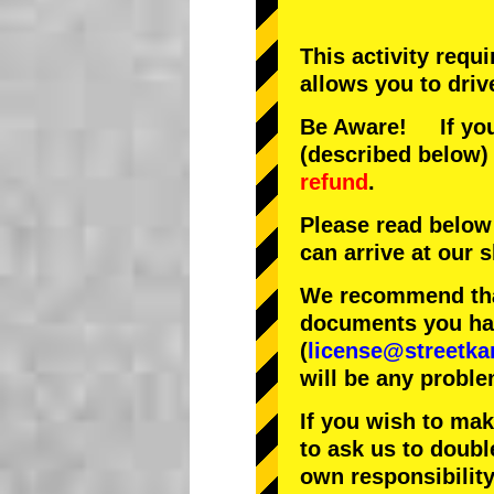
This activity requ
allows you to driv
Be Aware! If you 
(described below) 
refund
.
Please read below
can arrive at our
We recommend that
documents you have
(
license@streetka
will be any proble
If you wish to ma
to ask us to doubl
own responsibility