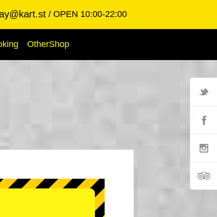
ay@kart.st
OPEN 10:00-22:00
oking
OtherShop