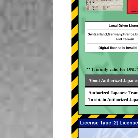
Local Driver Lice
Switzerland,Germany,France,
and Taiwan
Digital license is invalid
** It is only valid for ON
About Authorized Japanese
Authorized Japanese Trans
To obtain Authorized Japa
License Type [2] License