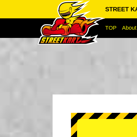
STREET KA
TOP
About