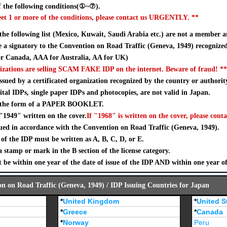
 the following conditions(①~⑦).
eet 1 or more of the conditions, please contact us URGENTLY. **
 the following list (Mexico, Kuwait, Saudi Arabia etc.) are not a member a
a signatory to the Convention on Road Traffic (Geneva, 1949) recognize
 Canada, AAA for Australia, AA for UK)
izations are selling SCAM FAKE IDP on the internet. Beware of fraud! **
sued by a certificated organization recognized by the country or authorit
ital IDPs, single paper IDPs and photocopies, are not valid in Japan.
n the form of a PAPER BOOKLET.
"1949" written on the cover.
If "1968" is written on the cover, please conta
ued in accordance with the Convention on Road Traffic (Geneva, 1949).
of the IDP must be written as A, B, C, D, or E.
stamp or mark in the B section of the license category.
 be within one year of the date of issue of the IDP AND within one year o
on on Road Traffic (Geneva, 1949) / IDP Issuing Countries for Japan
*
United Kingdom
*
United S
*
Greece
*
Canada
*
Norway
Peru