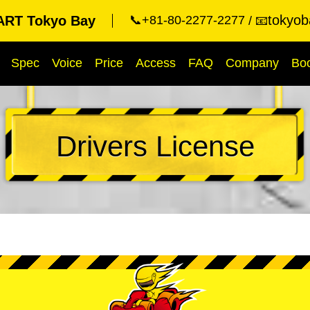
tokyob
RT Tokyo Bay
📞+81-80-2277-2277
📧
Spec
Voice
Price
Access
FAQ
Company
Bo
Drivers License