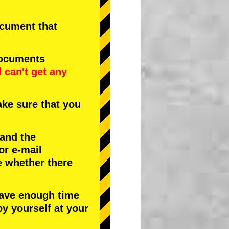
document that
documents
d
can't get any
ke sure that you
 and the
or e-mail
e whether there
have enough time
by yourself at your