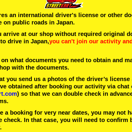
ires an international driver's license or other 
e on public roads in Japan.
arrive at our shop without required original 
to drive in Japan,
you can't join our activity
an
 on what documents you need to obtain and ma
 shop with the documents.
 you send us a photos of the driver’s license
 obtained after booking our activity via chat 
rt.com
) so that we can double check in advanc
ms.
ke a booking for very near dates, you may not 
e check. In that case, you will need to conﬁrm 
.