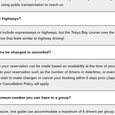
sing public transportation to reach us.
n highways?
ot include expressways or highways, but the Tokyo Bay course over the
ence that feels similar to highway driving!.
ons be changed or cancelled?
 your reservation can be made based on availability at the time of your
 your reservation such as the number of drivers or date/time, or even
 wish to make changes or cancel your booking within 6 days prior (Jap
ur Cancellation Policy will apply.
ximum number you can have in a group?
asure, one guide can accommodate a maximum of 6 drivers per group.