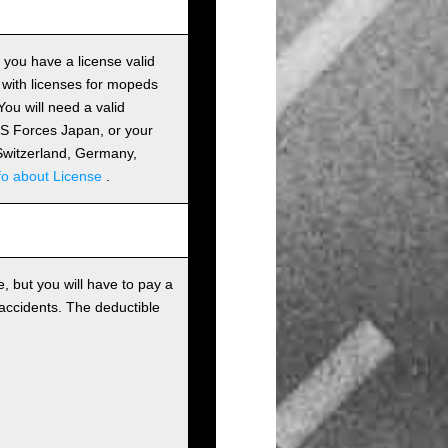
s you have a license valid
 with licenses for mopeds
ou will need a valid
 US Forces Japan, or your
m Switzerland, Germany,
fo about License
.
, but you will have to pay a
 accidents. The deductible