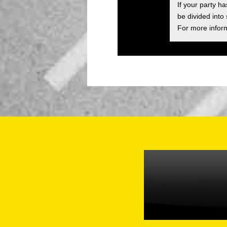
If your party h
be divided into
For more inform