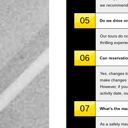
we recommend u
05
Do we drive o
Our tours do n
thrilling experi
06
Can reservati
Yes, changes to
make changes to
However, if you
activity date, o
07
What’s the ma
As a safety me