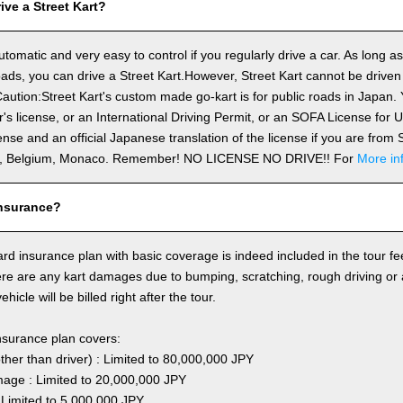
ve a Street Kart?
utomatic and very easy to control if you regularly drive a car. As long a
ds, you can drive a Street Kart.However, Street Kart cannot be driven
aution:Street Kart's custom made go-kart is for public roads in Japan. Y
's license, or an International Driving Permit, or an SOFA License for
cense and an official Japanese translation of the license if you are fro
n, Belgium, Monaco. Remember! NO LICENSE NO DRIVE!! For
More in
nsurance?
rd insurance plan with basic coverage is indeed included in the tour fee
here are any kart damages due to bumping, scratching, rough driving or
hicle will be billed right after the tour.
nsurance plan covers:
other than driver) : Limited to 80,000,000 JPY
ge : Limited to 20,000,000 JPY
 Limited to 5,000,000 JPY