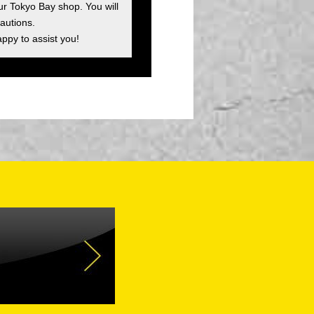
ur Tokyo Bay shop. You will
autions.
appy to assist you!