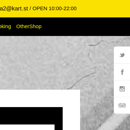
ba2@kart.st
OPEN 10:00-22:00
oking
OtherShop