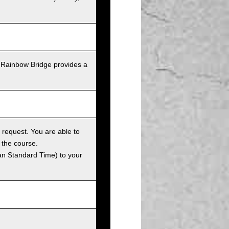
 Rainbow Bridge provides a
 request. You are able to
 the course.
an Standard Time) to your