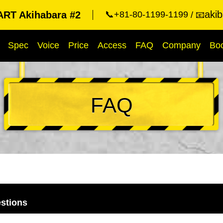
aki
RT Akihabara #2
📞+81-80-1199-1199
📧
Spec
Voice
Price
Access
FAQ
Company
Bo
FAQ
stions