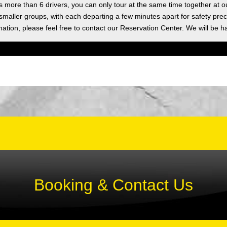
as more than 6 drivers, you can only tour at the same time together at o
 smaller groups, with each departing a few minutes apart for safety prec
ation, please feel free to contact our Reservation Center. We will be h
Booking & Contact Us