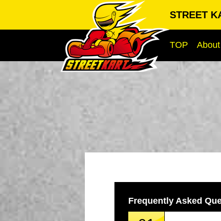
STREET KA
TOP
About
Frequently Asked Que