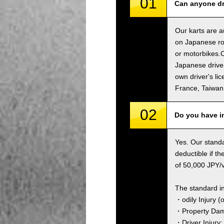
01
Can anyone dri
Our karts are a
on Japanese roa
or motorbikes.C
Japanese driver
own driver's li
France, Taiwa
02
Do you have i
Yes. Our standa
deductible if t
of 50,000 JPY/ve
The standard i
・odily Injury (
・Property Dama
・Driver Injury: