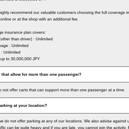
highly recommend our valuable customers choosing the full coverage 
online or at the shop with an additional fee.
ge insurance plan covers:
other than driver) : Unlimited
age : Unlimited
: Unlimited
: up to 30,000,000 JPY
s that allow for more than one passenger?
o not offer carts that can support more than one passenger at a time.
arking at your location?
we do not offer parking at any of our locations. We also advise against u
ffic can be quite heavy and if you are late, you cannot join the activity. 