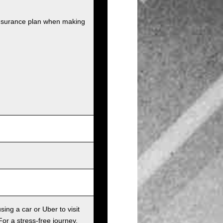
insurance plan when making
sing a car or Uber to visit
For a stress-free journey,