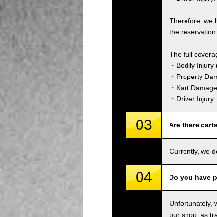
Therefore, we 
the reservation 
The full covera
・Bodily Injury (
・Property Dam
・Kart Damage 
・Driver Injury
03
Are there cart
Currently, we d
04
Do you have p
Unfortunately, 
our shop, as tra